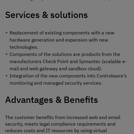
Services & solutions
Replacement of existing components with a new
hardware generation and expansion with new
technologies.
Components of the solutions are products from the
manufacturers Check Point and Symantec (scalable e-
mail and web gateway and sandbox cloud).
Integration of the new components into Controlware's
monitoring and managed security services.
Advantages & Benefits
The customer benefits from increased web and email
security, meets legal compliance requirements and
reduces costs and IT resources by using virtual