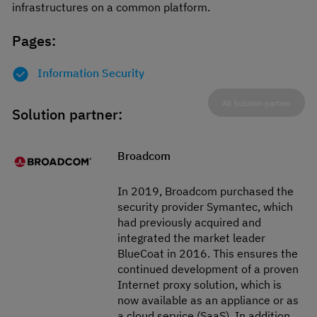
infrastructures on a common platform.
Pages:
Information Security
All Solution partner
Solution partner:
Broadcom
In 2019, Broadcom purchased the
security provider Symantec, which
had previously acquired and
integrated the market leader
BlueCoat in 2016. This ensures the
continued development of a proven
Internet proxy solution, which is
now available as an appliance or as
a cloud service (SaaS). In addition,