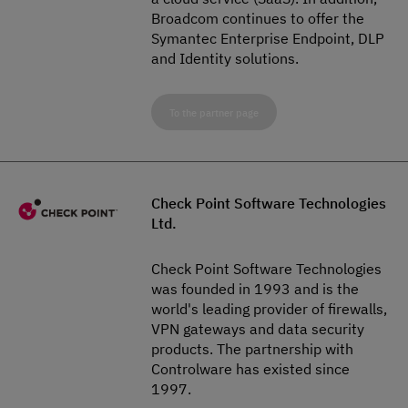
Broadcom continues to offer the
Symantec Enterprise Endpoint, DLP
and Identity solutions.
To the partner page
Check Point Software Technologies
Ltd.
Check Point Software Technologies
was founded in 1993 and is the
world's leading provider of firewalls,
VPN gateways and data security
products. The partnership with
Controlware has existed since
1997.