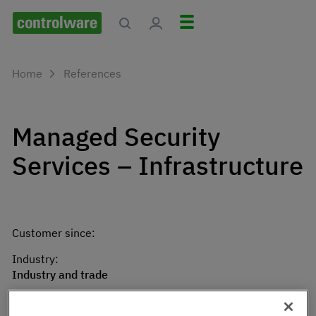
Home
References
Managed Security
Services – Infrastructure
Customer since:
Industry:
Industry and trade
City: