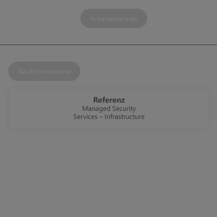
To the partner page
Back to overview