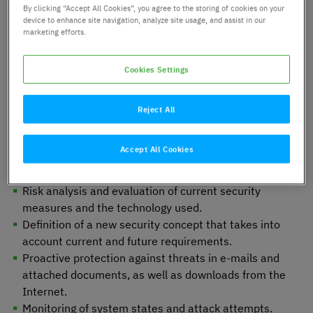
By clicking “Accept All Cookies”, you agree to the storing of cookies on your
Optimisation of the security
device to enhance site navigation, analyze site usage, and assist in our
marketing efforts.
concept and expansion of
Managed Security Services
Cookies Settings
Reject All
Requirements
Accept All Cookies
Risk analysis and evaluation of current security
measures and the technology used.
Definition of a new security concept that takes into
account current and future requirements.
Proactive protection against threats in e-mails and
attached documents, as well as downloads from the
Internet.
Monitoring of system states and attack attempts.