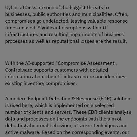
Cyber-attacks are one of the biggest threats to
businesses, public authorities and municipalities. Often,
compromises go undetected, leaving valuable response
times unused. Significant disruptions within IT
infrastructures and resulting impairments of business
processes as well as reputational losses are the result.
With the AI-supported "Compromise Assessment",
Controlware supports customers with detailed
information about their IT infrastructure and identifies
existing inventory compromises.
A modern Endpoint Detection & Response (EDR) solution
is used here, which is implemented on a selected
number of clients and servers. These EDR clients analyse
data and processes on the endpoints with the aim of
detecting abnormal behaviour, attacker techniques and
active malware. Based on the corresponding events, our