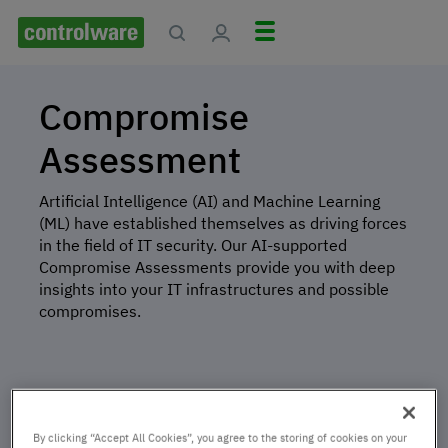
Compromise
Assessment
Artificial Intelligence (AI) and Machine Learning
(ML) have established themselves as driving forces
in the field of IT security. Our AI-supported
Compromise Assessments provide you with deep
insights into your IT infrastructures and possible
compromises.
By clicking “Accept All Cookies”, you agree to the storing of cookies on your