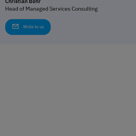
Christian Bohr
Head of Managed Services Consulting
Write to us