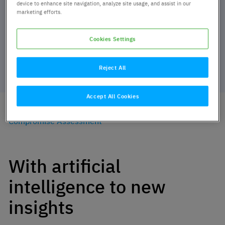
device to enhance site navigation, analyze site usage, and assist in our
marketing efforts.
Cookies Settings
Reject All
Accept All Cookies
Home
Services
Cyber Defense Services
Compromise Assessment
With artificial
intelligence to new
insights