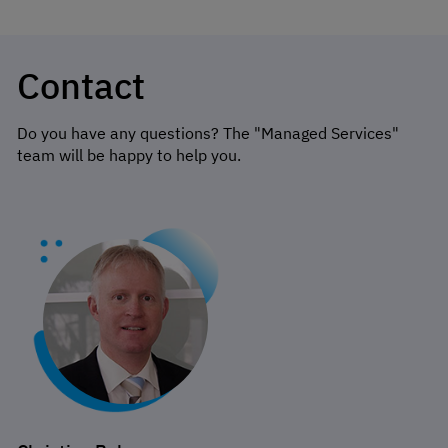
Contact
Do you have any questions? The "Managed Services"
team will be happy to help you.