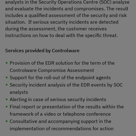
analysts in the Security Operations Centre (SOC) analyse
and evaluate the incidents and compromises. The result
includes a qualified assessment of the security and risk
situation. If serious security incidents are detected
during the assessment, the customer receives
instructions on how to deal with the specific threat.
Services provided by Controlware
Provision of the EDR solution for the term of the
Controlware Compromise Assessment
Support for the roll-out of the endpoint agents
Security incident analysis of the EDR events by SOC
analysts
Alerting in case of serious security incidents
Final report or presentation of the results within the
framework of a video or telephone conference
Consultative and accompanying support in the
implementation of recommendations for action