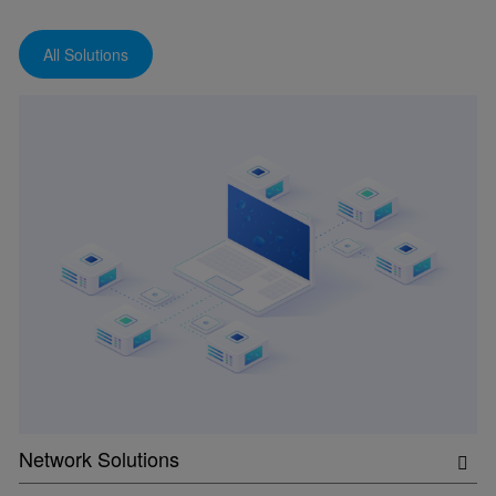
All Solutions
Network Solutions