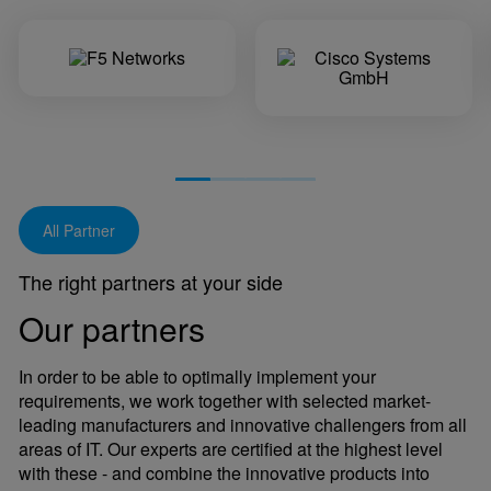
All Partner
The right partners at your side
Our partners
In order to be able to optimally implement your
requirements, we work together with selected market-
leading manufacturers and innovative challengers from all
areas of IT. Our experts are certified at the highest level
with these - and combine the innovative products into