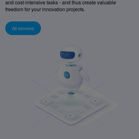
and cost-intensive tasks - and thus create valuable
freedom for your innovation projects.
All services