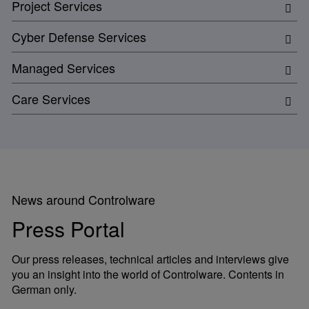
Project Services
Cyber Defense Services
Managed Services
Care Services
News around Controlware
Press Portal
Our press releases, technical articles and interviews give
you an insight into the world of Controlware. Contents in
German only.