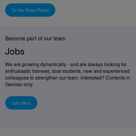
To the Press Portal
Become part of our team
Jobs
We are growing dynamically - and are always looking for
enthusiastic trainees, dual students, new and experienced
colleagues to strengthen our team. Interested? Contents in
German only.
Job offers