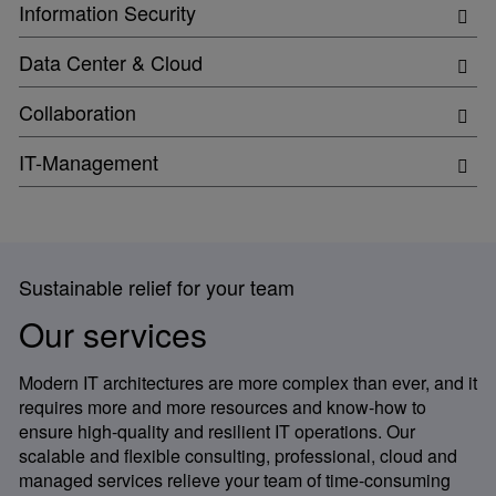
Information Security
Data Center & Cloud
Collaboration
IT-Management
Sustainable relief for your team
Our services
Modern IT architectures are more complex than ever, and it
requires more and more resources and know-how to
ensure high-quality and resilient IT operations. Our
scalable and flexible consulting, professional, cloud and
managed services relieve your team of time-consuming