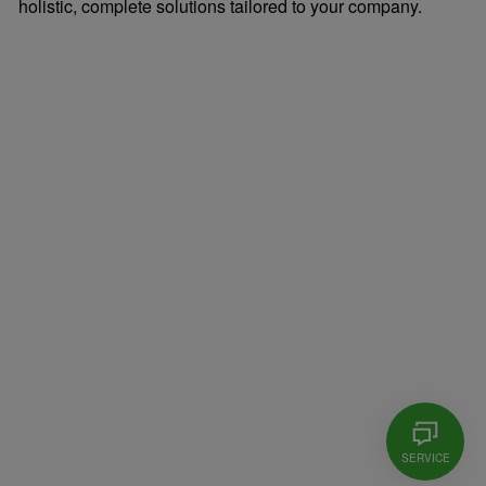
holistic, complete solutions tailored to your company.
SERVICE