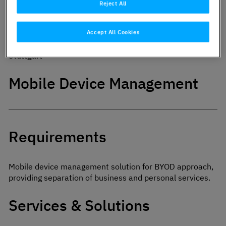
Reject All
Industry:
Service provider
Accept All Cookies
City:
Stuttgart
Mobile Device Management
Requirements
Mobile device management solution for BYOD approach,
providing separation of business and personal services.
Services & Solutions