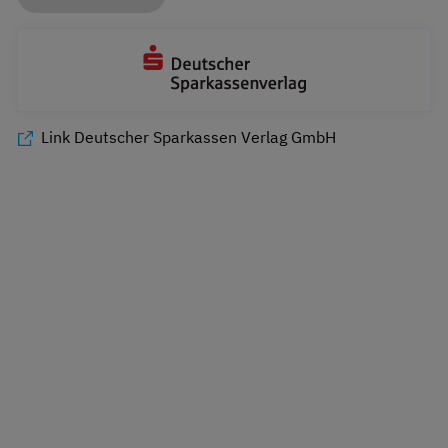
Link Deutscher Sparkassen Verlag GmbH