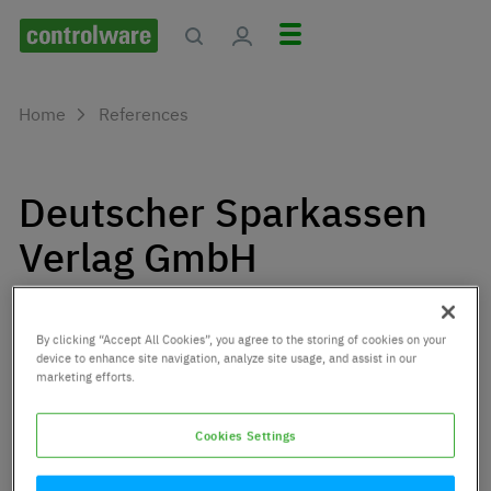
Home
References
Deutscher Sparkassen
Verlag GmbH
Deutscher Sparkassen Verlag is a specialized solution
provider for the savings banks as well as for the
By clicking “Accept All Cookies”, you agree to the storing of cookies on your
companies and associations of the Sparkassen-
device to enhance site navigation, analyze site usage, and assist in our
marketing efforts.
Finanzgruppe.
Cookies Settings
Customer since:
2012