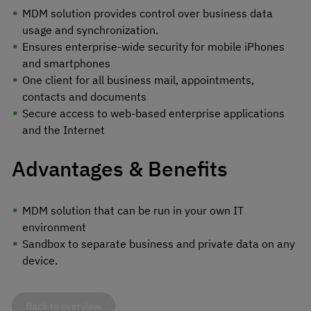
MDM solution provides control over business data
usage and synchronization.
Ensures enterprise-wide security for mobile iPhones
and smartphones
One client for all business mail, appointments,
contacts and documents
Secure access to web-based enterprise applications
and the Internet
Advantages & Benefits
MDM solution that can be run in your own IT
environment
Sandbox to separate business and private data on any
device.
Back to overview