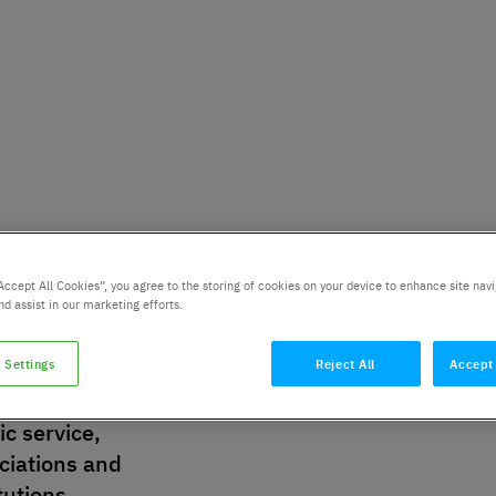
Accept All Cookies”, you agree to the storing of cookies on your device to enhance site navi
nd assist in our marketing efforts.
 Settings
Reject All
Accept 
stry:
City:
ic service,
ciations and
itutions