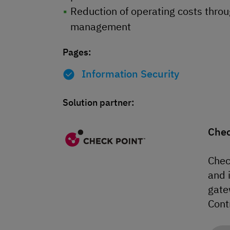
Reduction of operating costs throug
management
Pages:
Information Security
Solution partner:
Chec
Chec
and 
gate
Cont