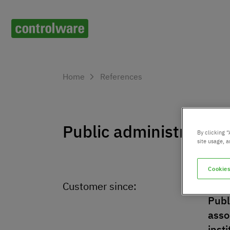
Home
References
Public administration
By clicking “
site usage, a
Cookies
Customer since:
Indu
Publ
asso
inst