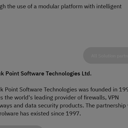
h the use of a modular platform with intelligent
All Solution part
k Point Software Technologies Ltd.
k Point Software Technologies was founded in 19
is the world's leading provider of firewalls, VPN
ways and data security products. The partnership 
rolware has existed since 1997.