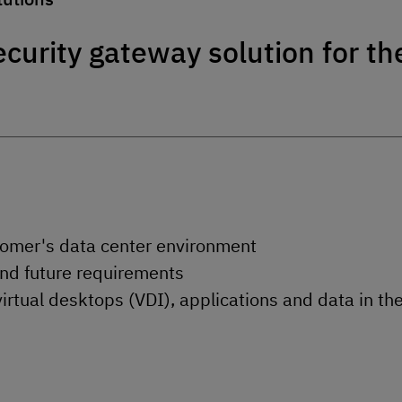
curity gateway solution for th
stomer's data center environment
and future requirements
virtual desktops (VDI), applications and data in th