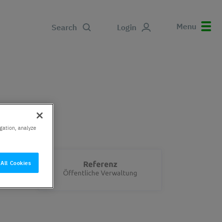
Menu
Search
Login
gation, analyze
All Cookies