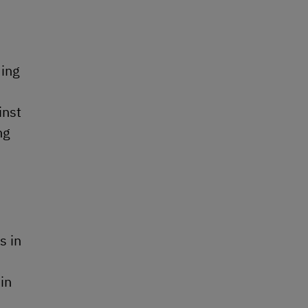
ding
inst
ng
s in
in