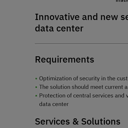
Innovative and new se
data center
Requirements
Optimization of security in the cu
The solution should meet current 
Protection of central services and 
data center
Services & Solutions