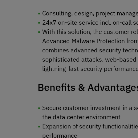
Consulting, design, project mana
24x7 on-site service incl. on-call s
With this solution, the customer re
Advanced Malware Protection from 
combines advanced security techno
sophisticated attacks, web-based t
lightning-fast security performance
Benefits & Advantage
Secure customer investment in a so
the data center environment
Expansion of security functionaliti
performance