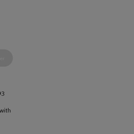
ner
93
with