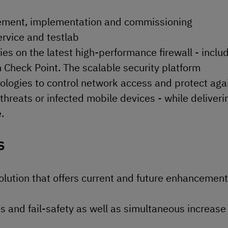
gement, implementation and commissioning
ervice and testlab
lies on the latest high-performance firewall - inclu
Check Point. The scalable security platform
logies to control network access and protect aga
hreats or infected mobile devices - while deliveri
.
s
lution that offers current and future enhancement
es and fail-safety as well as simultaneous increase 