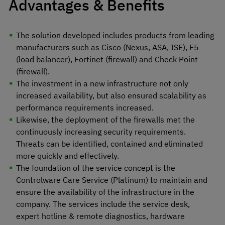
Advantages & Benefits
The solution developed includes products from leading
manufacturers such as Cisco (Nexus, ASA, ISE), F5
(load balancer), Fortinet (firewall) and Check Point
(firewall).
The investment in a new infrastructure not only
increased availability, but also ensured scalability as
performance requirements increased.
Likewise, the deployment of the firewalls met the
continuously increasing security requirements.
Threats can be identified, contained and eliminated
more quickly and effectively.
The foundation of the service concept is the
Controlware Care Service (Platinum) to maintain and
ensure the availability of the infrastructure in the
company. The services include the service desk,
expert hotline & remote diagnostics, hardware