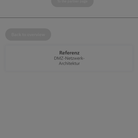
To the partner page
Back to overview