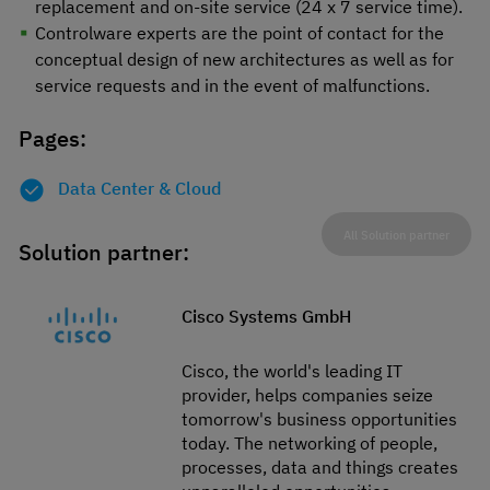
replacement and on-site service (24 x 7 service time).
Controlware experts are the point of contact for the
conceptual design of new architectures as well as for
service requests and in the event of malfunctions.
Pages:
Data Center & Cloud
All Solution partner
Solution partner:
Cisco Systems GmbH
Cisco, the world's leading IT
provider, helps companies seize
tomorrow's business opportunities
today. The networking of people,
processes, data and things creates