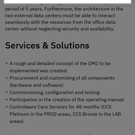
without replacing existing components. This applies for a
period of 5 years. Furthermore, the architecture in the
two external data centers must be able to interact
seamlessly with the resources from the office data
center without neglecting security and availability.
Services & Solutions
A rough and detailed concept of the DMZ to be
implemented was created.
Procurement and customizing of all components
(hardware and software)
Commissioning, configuration and testing
Participation in the creation of the operating manual
Controlware Care Services for 48 months (CCS
Platinum in the PROD areas, CCS Bronze in the LAB
areas)