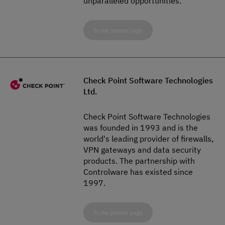
unparalleled opportunities.
To the partner page
Check Point Software Technologies
Ltd.
Check Point Software Technologies
was founded in 1993 and is the
world's leading provider of firewalls,
VPN gateways and data security
products. The partnership with
Controlware has existed since
1997.
To the partner page