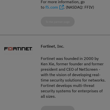
For more information, go
to
f5.com
. (NASDAQ: FFIV)
To the partner page
Fortinet, Inc.
Fortinet was founded in 2000 by
Ken Xie, former founder and former
president and CEO of NetScreen -
with the vision of developing real-
time security solutions for networks.
Fortinet develops multi-threat
security systems for enterprises of
all sizes.