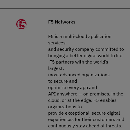
F5 Networks
F5 is a multi-cloud application
services
and security company committed to
bringing a better digital world to life.​​​​​​​
F5 partners with the world’s
largest,
most advanced organizations
to secure and
optimize every app and
API anywhere — on premises, in the
cloud, or at the edge. F5 enables
organizations to
provide exceptional, secure digital
experiences for their customers and
continuously stay ahead of threats.