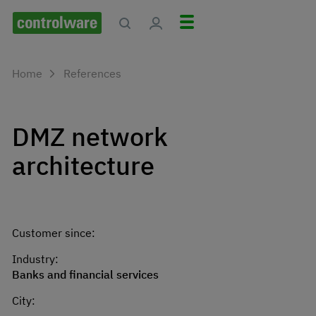
Home
References
DMZ network
architecture
Customer since:
Industry:
Banks and financial services
City: