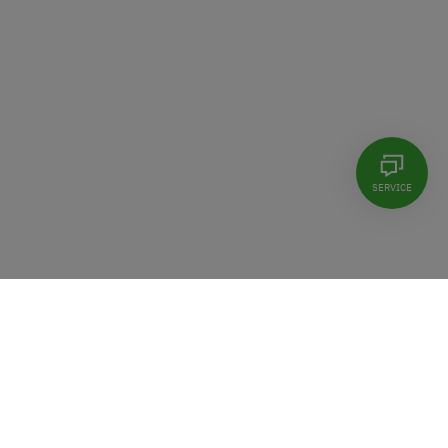
SERVICE
©2026 Controlware GmbH
Locations
Contact
Imprint