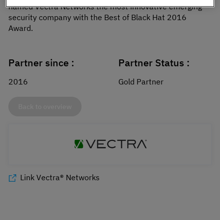
named Vectra Networks the most innovative emerging
security company with the Best of Black Hat 2016
Award.
Partner since :
Partner Status :
2016
Gold Partner
Back to overview
Link Vectra® Networks