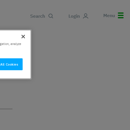
Menu
Search
Login
gation, analyze
All Cookies