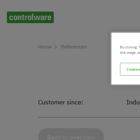
Home
References
By clicking “
site usage, a
Cookies
Customer since:
Indu
Back to overview