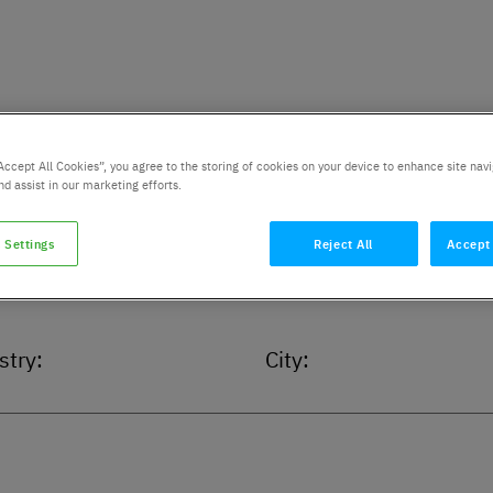
Accept All Cookies”, you agree to the storing of cookies on your device to enhance site navi
nd assist in our marketing efforts.
 Settings
Reject All
Accept 
stry:
City: